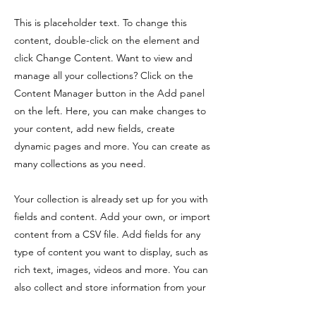
This is placeholder text. To change this
content, double-click on the element and
click Change Content. Want to view and
manage all your collections? Click on the
Content Manager button in the Add panel
on the left. Here, you can make changes to
your content, add new fields, create
dynamic pages and more. You can create as
many collections as you need.
Your collection is already set up for you with
fields and content. Add your own, or import
content from a CSV file. Add fields for any
type of content you want to display, such as
rich text, images, videos and more. You can
also collect and store information from your
site visitors using input elements like custom