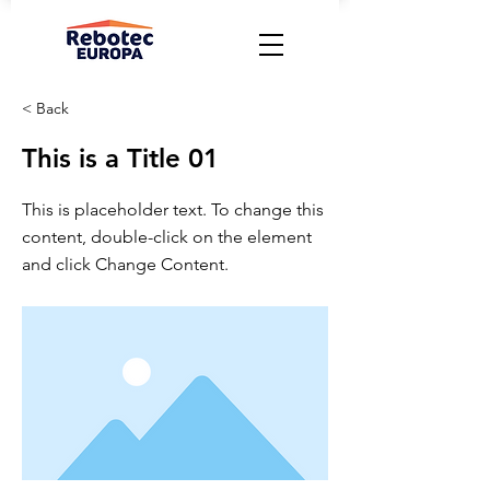
< Back
This is a Title 01
This is placeholder text. To change this
content, double-click on the element
and click Change Content.