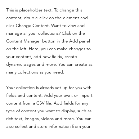
This is placeholder text. To change this
content, double-click on the element and
click Change Content. Want to view and
manage all your collections? Click on the
Content Manager button in the Add panel
on the left. Here, you can make changes to
your content, add new fields, create
dynamic pages and more. You can create as
many collections as you need.
Your collection is already set up for you with
fields and content. Add your own, or import
content from a CSV file. Add fields for any
type of content you want to display, such as
rich text, images, videos and more. You can
also collect and store information from your
site visitors using input elements like custom