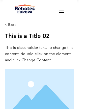
< Back
This is a Title 02
This is placeholder text. To change this
content, double-click on the element
and click Change Content.