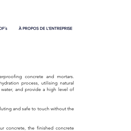
DF´s
À PROPOS DE L'ENTREPRISE
rproofing concrete and mortars.
dration process, utilising natural
 water, and provide a high level of
uting and safe to touch without the
 concrete, the finished concrete