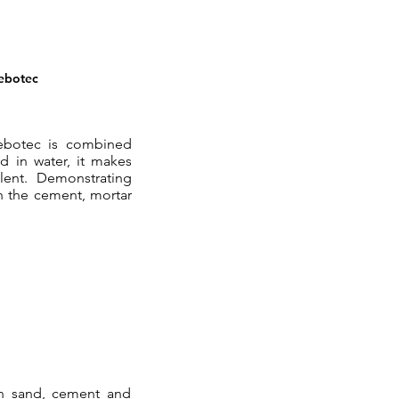
Rebotec
ebotec is combined
 in water, it makes
lent. Demonstrating
h the cement, mortar
th sand, cement and