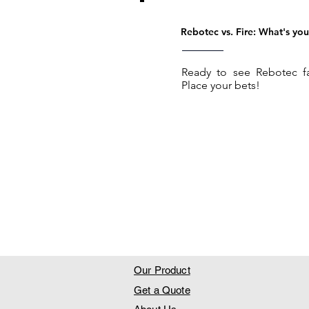
Rebotec vs. Fire: What's you
Ready to see Rebotec fa
Place your bets!
Our Product
Get a Quote