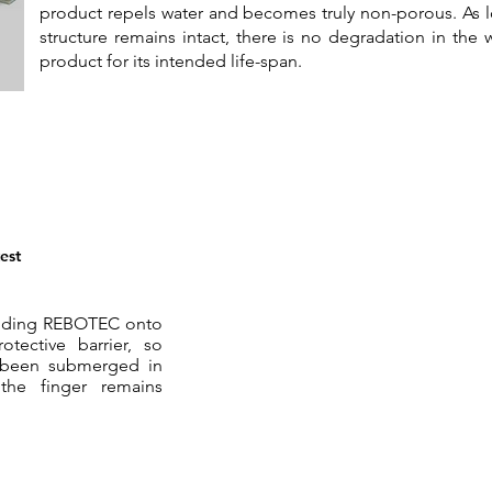
product repels water and becomes truly non-porous. As lo
structure remains intact, there is no degradation in the w
product for its intended life-span.
est
 adding REBOTEC onto
otective barrier, so
as been submerged in
the finger remains