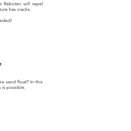
w Rebotec will repel
ure has cracks.
eeded!
t
 sand float? In this
 is possible.