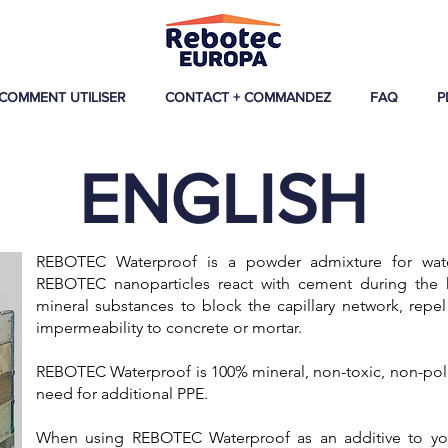
COMMENT UTILISER
CONTACT + COMMANDEZ
FAQ
P
ENGLISH
REBOTEC Waterproof is a powder admixture for wate
REBOTEC nanoparticles react with cement during the hy
mineral substances to block the capillary network, repel
impermeability to concrete or mortar.
​REBOTEC Waterproof is 100% mineral, non-toxic, non-poll
need for additional PPE.
When using REBOTEC Waterproof as an additive to your