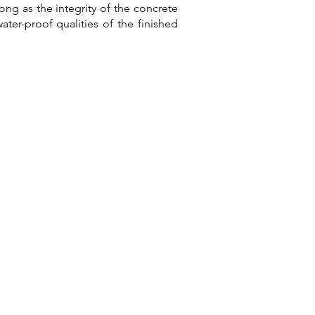
ng as the integrity of the concrete
ater-proof qualities of the finished