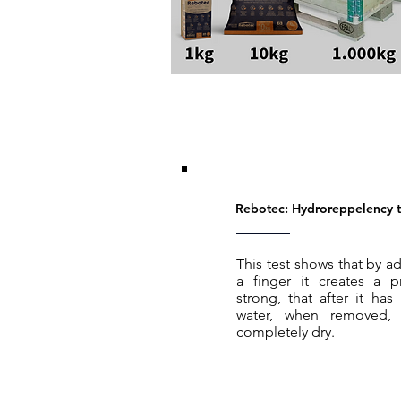
Rebotec: Hydroreppelency t
This test shows that by
a finger it creates a pr
strong, that after it h
water, when removed, 
completely dry.