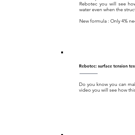
Rebotec you will see ho
water even when the struct
New formula : Only 4% n
Rebotec: surface tension tes
Do you know you can make
video you will see how this