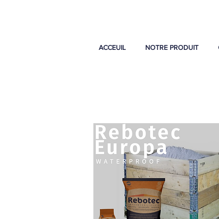
ACCEUIL
NOTRE PRODUIT