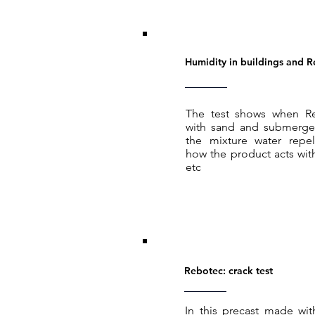
Humidity in buildings and 
The test shows when R
with sand and submerged
the mixture water repel
how the product acts wit
etc
Rebotec: crack test
In this precast made wi