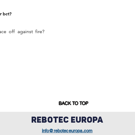
r bet?
ce off against fire?
BACK TO TOP
REBOTEC EUROPA
info@reboteceuropa.com